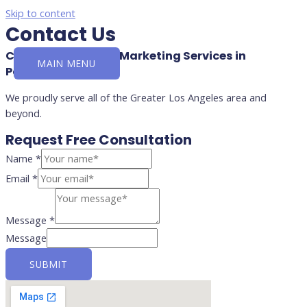
Skip to content
Contact Us
Contact for Digital Marketing Services in
MAIN MENU
Pasadena, CA
We proudly serve all of the Greater Los Angeles area and
beyond.
Request Free Consultation
Name
*
Email
*
Message
*
Message
SUBMIT