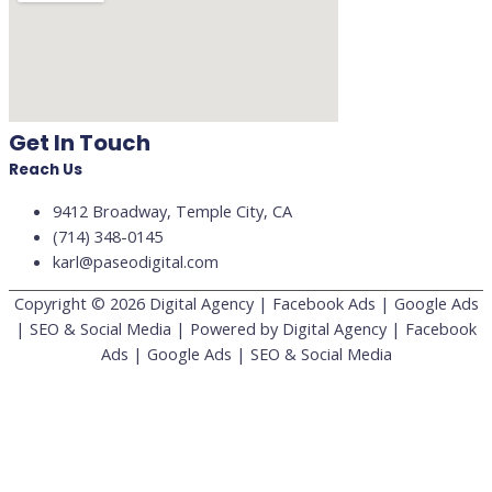
Get In Touch
Reach Us
9412 Broadway, Temple City, CA
(714) 348-0145
karl@paseodigital.com
Copyright © 2026
Digital Agency | Facebook Ads | Google Ads
| SEO & Social Media
| Powered by
Digital Agency | Facebook
Ads | Google Ads | SEO & Social Media