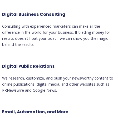
Digital Business Consulting
Consulting with experienced marketers can make all the
difference in the world for your business. If trading money for
results doesn't float your boat - we can show you the magic
behind the results.
Digital Public Relations
We research, customize, and push your newsworthy content to
online publications, digital media, and other websites such as
PRNewswire and Google News.
Email, Automation, and More