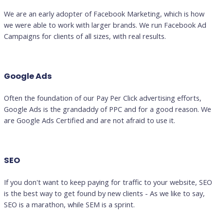
We are an early adopter of Facebook Marketing, which is how
we were able to work with larger brands. We run Facebook Ad
Campaigns for clients of all sizes, with real results.
Google Ads
Often the foundation of our Pay Per Click advertising efforts,
Google Ads is the grandaddy of PPC and for a good reason. We
are Google Ads Certified and are not afraid to use it.
SEO
If you don't want to keep paying for traffic to your website, SEO
is the best way to get found by new clients - As we like to say,
SEO is a marathon, while SEM is a sprint.