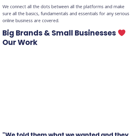
We connect all the dots between all the platforms and make
sure all the basics, fundamentals and essentials for any serious
online business are covered.
Big Brands & Small Businesses
Our Work
"We told them what we wanted and they