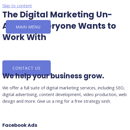
Skip to content
The Digital Marketing Un-
Agency Everyone Wants to
MAIN MENU
Work With
Search • Social • Advertising • PR
CONTACT US
We help your business grow.
We offer a full suite of digital marketing services, including SEO,
digital advertising, content development, video production, web
design and more. Give us a ring for a free strategy sesh.
Facebook Ads